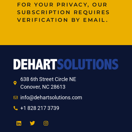
FOR YOUR PRIVACY, OUR
SUBSCRIPTION REQUIRES
VERIFICATION BY EMAIL.
638 6th Street Circle NE
Conover, NC 28613
info@dehartsolutions.com
+1 828 217 3739