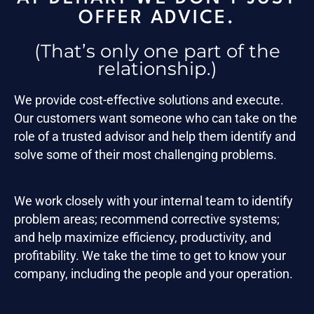
OFFER ADVICE.
(That’s only one part of the
relationship.)
We provide cost-effective solutions and execute.
Our customers want someone who can take on the
role of a trusted advisor and help them identify and
solve some of their most challenging problems.
We work closely with your internal team to identify
problem areas; recommend corrective systems;
and help maximize efficiency, productivity, and
profitability. We take the time to get to know your
company, including the people and your operation.