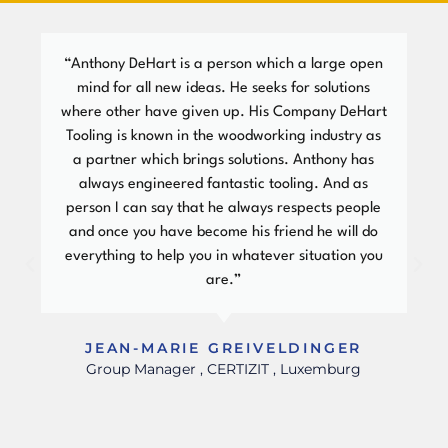
“Anthony DeHart is a person which a large open
mind for all new ideas. He seeks for solutions
where other have given up. His Company DeHart
Tooling is known in the woodworking industry as
a partner which brings solutions. Anthony has
always engineered fantastic tooling. And as
person I can say that he always respects people
and once you have become his friend he will do
everything to help you in whatever situation you
are.”
JEAN-MARIE GREIVELDINGER
Group Manager , CERTIZIT , Luxemburg