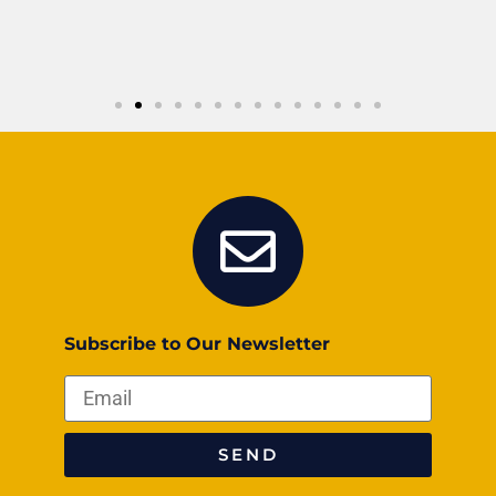
Subscribe to Our Newsletter
SEND