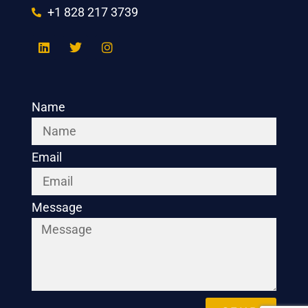
+1 828 217 3739
Name
Email
Message