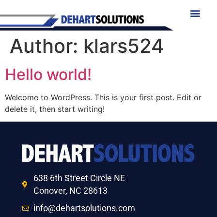
Author:
klars524
Hello world!
Welcome to WordPress. This is your first post. Edit or
delete it, then start writing!
638 6th Street Circle NE
Conover, NC 28613
info@dehartsolutions.com